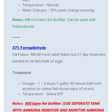
Temperature – Normal
Water Changes – 50% water change everyday
Notes:
Will not harm the biofilter. Can be used with
Flubendazole.
37% Formaldehyde
Gill Flukes. Will kill most adult flukes but 21 day treatment
needed to rid fish/tank of eggs
Treatment:
Dosage – 1 – 2 drops/1 gallon 30 minute bath with
aeration (or unless fish shows signs of stress)
Temperature – Below 87F
Notes
:
Will harm
the biofilter. (USE SEPERATE TANK
WITH AMMONIA REMOVER AND MONITOR AMMONIA