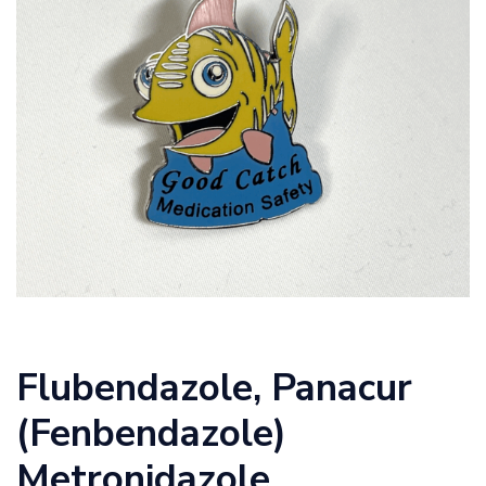
Flubendazole,
Panacur
(Fenbendazole)
Metronidazole,