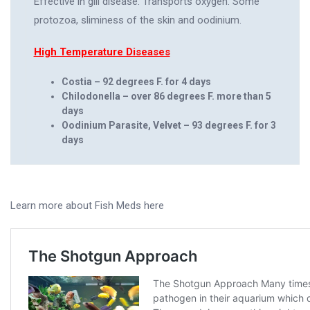
Effective in gill disease. Transports oxygen. Some
protozoa, sliminess of the skin and oodinium.
High Temperature Diseases
Costia – 92 degrees F. for 4 days
Chilodonella – over 86 degrees F. more than 5
days
Oodinium Parasite, Velvet – 93 degrees F. for 3
days
Learn more about Fish Meds here