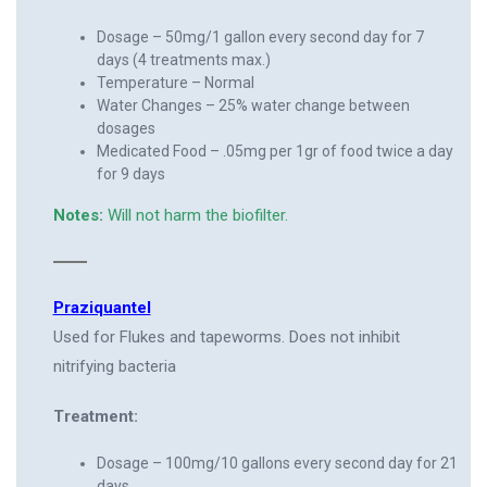
Dosage – 50mg/1 gallon every second day for 7
days (4 treatments max.)
Temperature – Normal
Water Changes – 25% water change between
dosages
Medicated Food – .05mg per 1gr of food twice a day
for 9 days
Notes:
Will not harm the biofilter.
Praziquantel
Used for Flukes and tapeworms. Does not inhibit
nitrifying bacteria
Treatment:
Dosage – 100mg/10 gallons every second day for 21
days