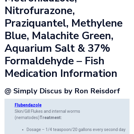
Nitrofurazone,
Praziquantel, Methylene
Blue, Malachite Green,
Aquarium Salt & 37%
Formaldehyde – Fish
Medication Information
@ Simply Discus by Ron Reisdorf
Flubendazole
Skin/Gill Flukes and internal worms
(nematodes)
Treatment:
Dosage – 1/4 teaspoon/20 gallons every second day