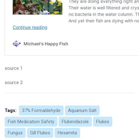
source 1
source 2
37% Formaldehyde
Aquarium Salt
Tags:
Fish Medication Safety
Flubendazole
Flukes
Fungus
Gill Flukes
Hexamita