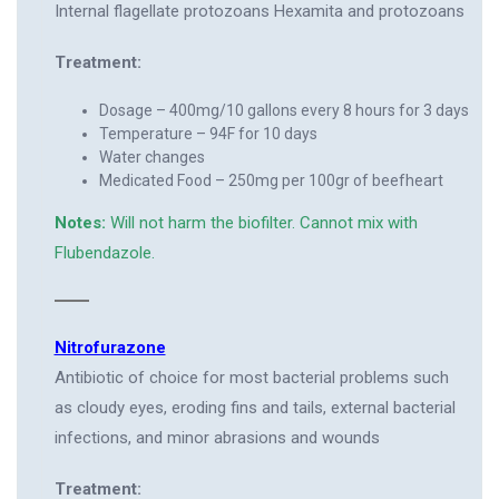
Internal flagellate protozoans Hexamita and protozoans
Treatment:
Dosage – 400mg/10 gallons every 8 hours for 3 days
Temperature – 94F for 10 days
Water changes
Medicated Food – 250mg per 100gr of beefheart
Notes:
Will not harm the biofilter. Cannot mix with
Flubendazole.
Nitrofurazone
Antibiotic of choice for most bacterial problems such
as cloudy eyes, eroding fins and tails, external bacterial
infections, and minor abrasions and wounds
Treatment: