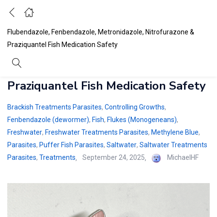
Flubendazole, Fenbendazole, Metronidazole, Nitrofurazone &
Praziquantel Fish Medication Safety
Flubendazole, Fenbendazole,
Metronidazole, Nitrofurazone &
Praziquantel Fish Medication Safety
Brackish Treatments Parasites
,
Controlling Growths
,
Fenbendazole (dewormer)
,
Fish
,
Flukes (Monogeneans)
,
Freshwater
,
Freshwater Treatments Parasites
,
Methylene Blue
,
Parasites
,
Puffer Fish Parasites
,
Saltwater
,
Saltwater Treatments
Posted
Parasites
,
Treatments
September 24, 2025
MichaelHF
on