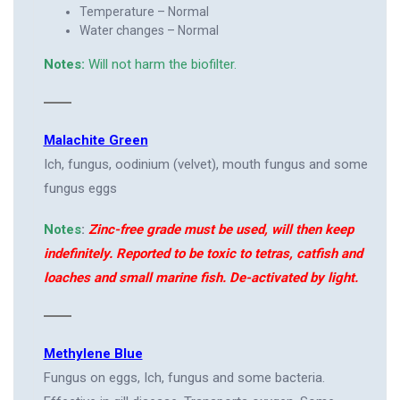
Temperature – Normal
Water changes – Normal
Notes:
Will not harm the biofilter.
Malachite Green
Ich, fungus, oodinium (velvet), mouth fungus and some
fungus eggs
Notes
:
Zinc-free grade must be used, will then keep
indefinitely. Reported to be toxic to tetras, catfish and
loaches and small marine fish. De-activated by light.
Methylene Blue
Fungus on eggs, Ich, fungus and some bacteria.