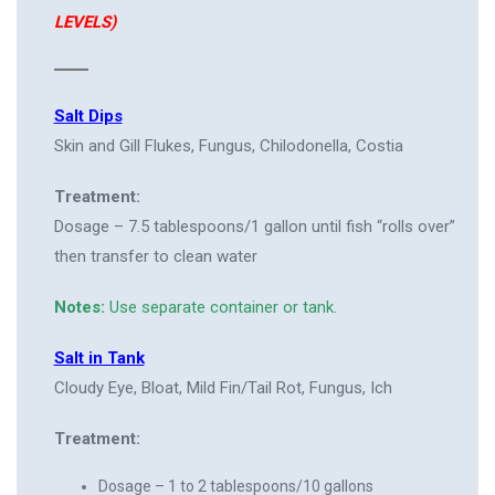
LEVELS)
Salt Dips
Skin and Gill Flukes, Fungus, Chilodonella, Costia
Treatment:
Dosage – 7.5 tablespoons/1 gallon until fish “rolls over”
then transfer to clean water
Notes:
Use separate container or tank.
Salt in Tank
Cloudy Eye, Bloat, Mild Fin/Tail Rot, Fungus, Ich
Treatment:
Dosage – 1 to 2 tablespoons/10 gallons