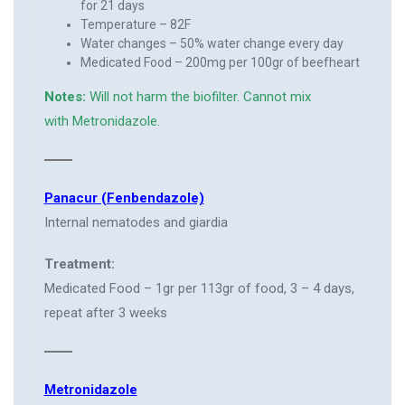
for 21 days
Temperature – 82F
Water changes – 50% water change every day
Medicated Food – 200mg per 100gr of beefheart
Notes:
Will not harm the biofilter. Cannot mix
with Metronidazole.
Panacur (Fenbendazole)
Internal nematodes and giardia
Treatment:
Medicated Food – 1gr per 113gr of food, 3 – 4 days,
repeat after 3 weeks
Metronidazole