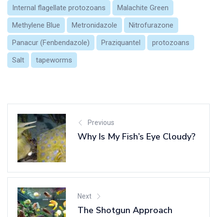
Internal flagellate protozoans
Malachite Green
Methylene Blue
Metronidazole
Nitrofurazone
Panacur (Fenbendazole)
Praziquantel
protozoans
Salt
tapeworms
Previous
Why Is My Fish’s Eye Cloudy?
Next
The Shotgun Approach